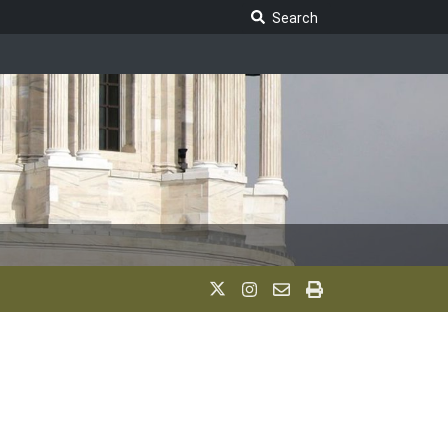
Search Legislature
Search