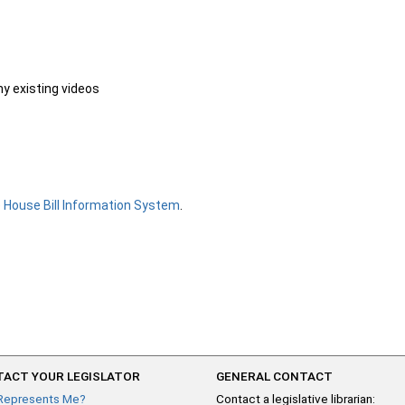
ny existing videos
e
House Bill Information System
.
ACT YOUR LEGISLATOR
GENERAL CONTACT
Represents Me?
Contact a legislative librarian: