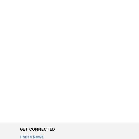
GET CONNECTED
House News