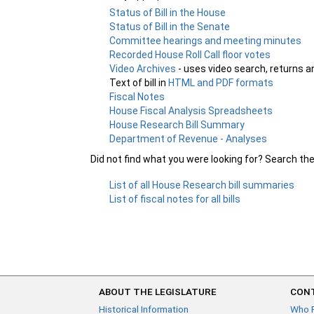
Status of Bill in the House
Status of Bill in the Senate
Committee hearings and meeting minutes
Recorded House Roll Call floor votes
Video Archives
- uses video search, returns a
Text of bill in
HTML and PDF formats
Fiscal Notes
House Fiscal Analysis Spreadsheets
House Research Bill Summary
Department of Revenue - Analyses
Did not find what you were looking for? Search th
List of all House Research bill summaries
List of fiscal notes for all bills
ABOUT THE LEGISLATURE
CONT
Historical Information
Who 