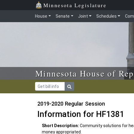
Skip to main content
Skip to office menu
Skip to footer
Minnesota Legislature
House
Senate
Joint
Schedules
Com
Minnesota House of Rep
2019-2020 Regular Session
Information for HF1381
Short Description:
Community solutions for he
money appropriated.