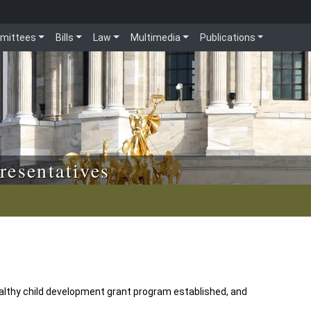
mittees
Bills
Law
Multimedia
Publications
resentatives
althy child development grant program established, and