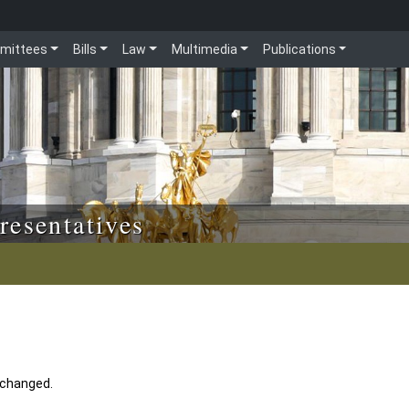
mittees
Bills
Law
Multimedia
Publications
resentatives
 changed.