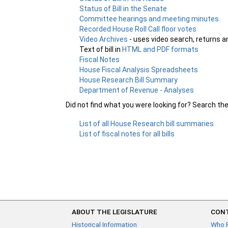
Status of Bill in the Senate
Committee hearings and meeting minutes
Recorded House Roll Call floor votes
Video Archives
- uses video search, returns a
Text of bill in
HTML and PDF formats
Fiscal Notes
House Fiscal Analysis Spreadsheets
House Research Bill Summary
Department of Revenue - Analyses
Did not find what you were looking for? Search th
List of all House Research bill summaries
List of fiscal notes for all bills
ABOUT THE LEGISLATURE
CONT
Historical Information
Who 