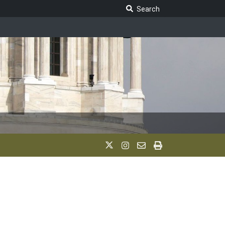
Search Legislature
Search