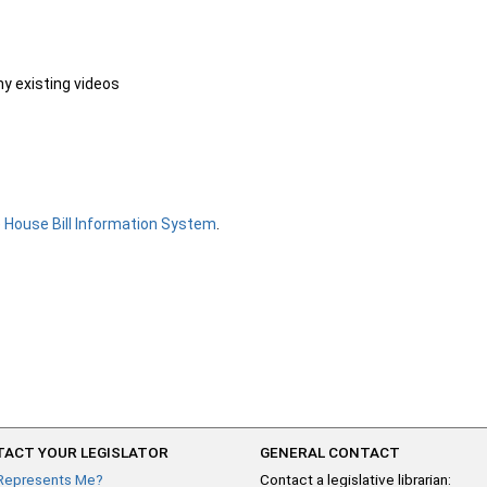
ny existing videos
e
House Bill Information System
.
ACT YOUR LEGISLATOR
GENERAL CONTACT
Represents Me?
Contact a legislative librarian: