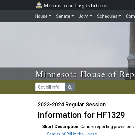
Skip to main content
Skip to office menu
Skip to footer
Minnesota Legislature
House
Senate
Joint
Schedules
Com
Minnesota House of Rep
2023-2024 Regular Session
Information for HF1329
Short Description:
Cancer reporting provisions
Status of Bill in the House