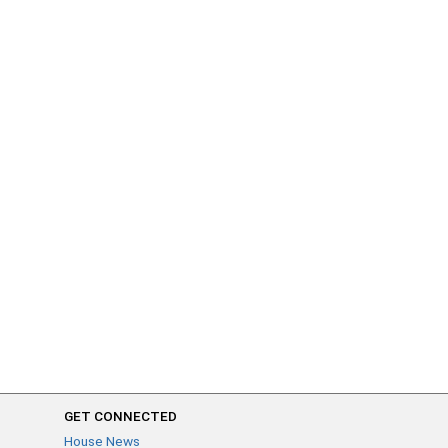
GET CONNECTED
House News