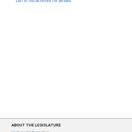
List of fiscal notes for all bills
ABOUT THE LEGISLATURE