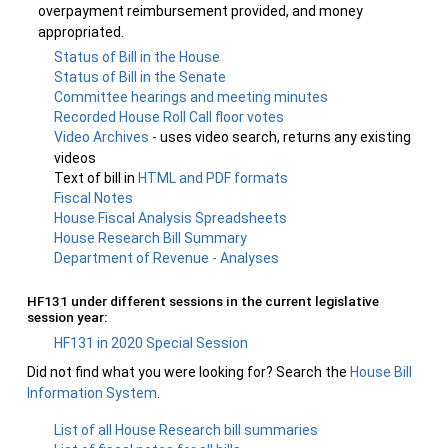
overpayment reimbursement provided, and money
appropriated.
Status of Bill in the House
Status of Bill in the Senate
Committee hearings and meeting minutes
Recorded House Roll Call floor votes
Video Archives
- uses video search, returns any existing
videos
Text of bill in
HTML and PDF formats
Fiscal Notes
House Fiscal Analysis Spreadsheets
House Research Bill Summary
Department of Revenue - Analyses
HF131 under different sessions in the current legislative
session year:
HF131 in 2020 Special Session
Did not find what you were looking for? Search the
House Bill
Information System
.
List of all House Research bill summaries