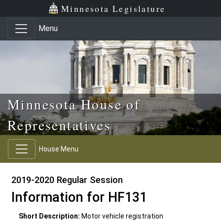
Skip to main content
Skip to office menu
Skip to footer
Minnesota Legislature
Menu
Minnesota House of
Representatives
House Menu
2019-2020 Regular Session
Information for HF131
Short Description:
Motor vehicle registration