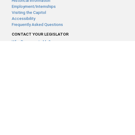
Historical Information
Employment/Internships
Visiting the Capitol
Accessibility
Frequently Asked Questions
CONTACT YOUR LEGISLATOR
Who Represents Me?
House Members
Senators
GENERAL CONTACT
Contact a legislative librarian:
(651) 296-8338
or
Email
Phone Numbers
Submit website comments
GET CONNECTED
House News
Senate News
MyBills
Email Updates & RSS Feeds