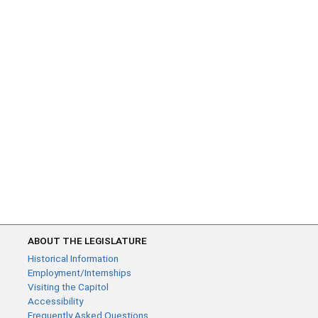
ABOUT THE LEGISLATURE
Historical Information
Employment/Internships
Visiting the Capitol
Accessibility
Frequently Asked Questions