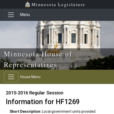
Skip to main content
Skip to office menu
Skip to footer
Minnesota Legislature
Menu
Minnesota House of
Representatives
House Menu
2015-2016 Regular Session
Information for HF1269
Short Description:
Local government units provided