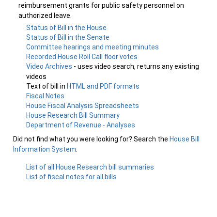
reimbursement grants for public safety personnel on
authorized leave.
Status of Bill in the House
Status of Bill in the Senate
Committee hearings and meeting minutes
Recorded House Roll Call floor votes
Video Archives
- uses video search, returns any existing
videos
Text of bill in
HTML and PDF formats
Fiscal Notes
House Fiscal Analysis Spreadsheets
House Research Bill Summary
Department of Revenue - Analyses
Did not find what you were looking for? Search the
House Bill
Information System
.
List of all House Research bill summaries
List of fiscal notes for all bills