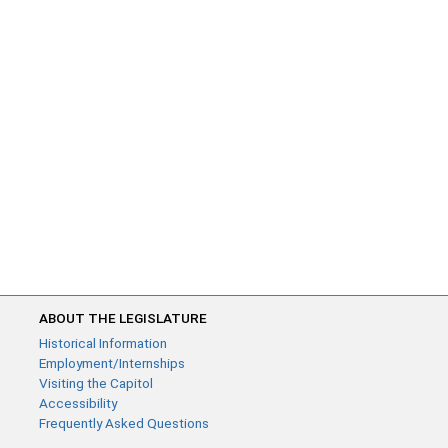
ABOUT THE LEGISLATURE
Historical Information
Employment/Internships
Visiting the Capitol
Accessibility
Frequently Asked Questions