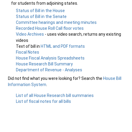
for students from adjoining states.
Status of Bill in the House
Status of Bill in the Senate
Committee hearings and meeting minutes
Recorded House Roll Call floor votes
Video Archives
- uses video search, returns any existing
videos
Text of bill in
HTML and PDF formats
Fiscal Notes
House Fiscal Analysis Spreadsheets
House Research Bill Summary
Department of Revenue - Analyses
Did not find what you were looking for? Search the
House Bill
Information System
.
List of all House Research bill summaries
List of fiscal notes for all bills