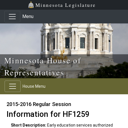
Skip to main content
Skip to office menu
Skip to footer
Minnesota Legislature
Menu
Minnesota House of
Representatives
House Menu
2015-2016 Regular Session
Information for HF1259
Short Description:
Early education services authorized