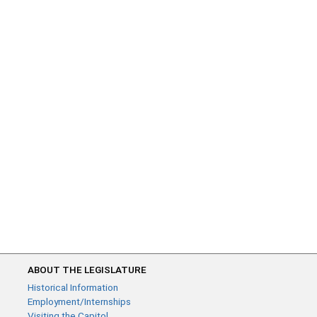
ABOUT THE LEGISLATURE
Historical Information
Employment/Internships
Visiting the Capitol