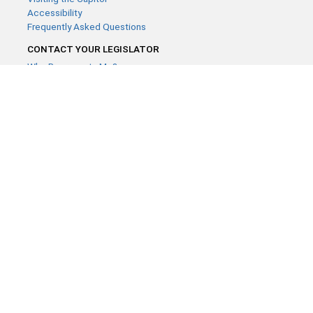
Accessibility
Frequently Asked Questions
CONTACT YOUR LEGISLATOR
Who Represents Me?
House Members
Senators
GENERAL CONTACT
Contact a legislative librarian:
(651) 296-8338
or
Email
Phone Numbers
Submit website comments
GET CONNECTED
House News
Senate News
MyBills
Email Updates & RSS Feeds
Minnesota House of Representatives · 658 Cedar St. Saint Paul,
MN 55155 ·
Webmaster@house.mn