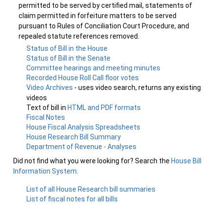
permitted to be served by certified mail, statements of
claim permitted in forfeiture matters to be served
pursuant to Rules of Conciliation Court Procedure, and
repealed statute references removed.
Status of Bill in the House
Status of Bill in the Senate
Committee hearings and meeting minutes
Recorded House Roll Call floor votes
Video Archives
- uses video search, returns any existing
videos
Text of bill in
HTML and PDF formats
Fiscal Notes
House Fiscal Analysis Spreadsheets
House Research Bill Summary
Department of Revenue - Analyses
Did not find what you were looking for? Search the
House Bill
Information System
.
List of all House Research bill summaries
List of fiscal notes for all bills