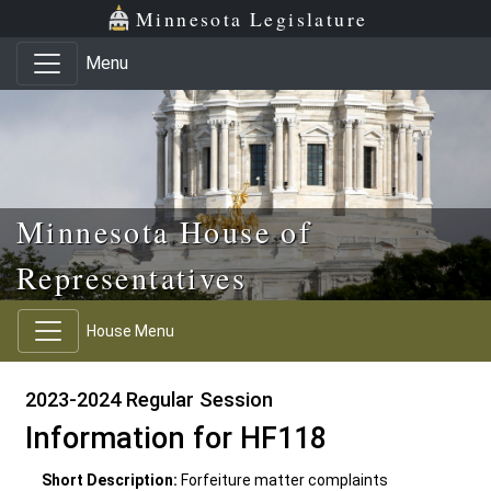
Skip to main content
Skip to office menu
Skip to footer
Minnesota Legislature
Menu
Minnesota House of
Representatives
House Menu
2023-2024 Regular Session
Information for HF118
Short Description:
Forfeiture matter complaints