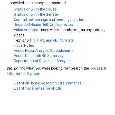
provided, and money appropriated.
Status of Bill in the House
Status of Bill in the Senate
Committee hearings and meeting minutes
Recorded House Roll Call floor votes
Video Archives
- uses video search, returns any existing
videos
Text of bill in
HTML and PDF formats
Fiscal Notes
House Fiscal Analysis Spreadsheets
House Research Bill Summary
Department of Revenue - Analyses
Did not find what you were looking for? Search the
House Bill
Information System
.
List of all House Research bill summaries
List of fiscal notes for all bills