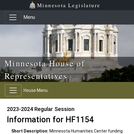
Skip to main content
Skip to office menu
Skip to footer
Minnesota Legislature
Menu
Minnesota House of
Representatives
House Menu
2023-2024 Regular Session
Information for HF1154
Short Description:
Minnesota Humanities Center funding