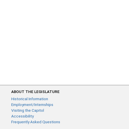
ABOUT THE LEGISLATURE
Historical Information
Employment/Internships
Visiting the Capitol
Accessibility
Frequently Asked Questions