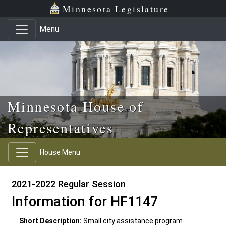
Skip to main content
Skip to office menu
Skip to footer
Minnesota Legislature
Menu
Minnesota House of
Representatives
House Menu
2021-2022 Regular Session
Information for HF1147
Short Description:
Small city assistance program