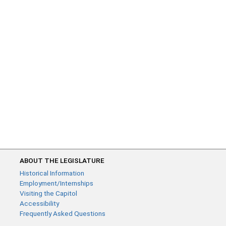
ABOUT THE LEGISLATURE
Historical Information
Employment/Internships
Visiting the Capitol
Accessibility
Frequently Asked Questions