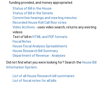
funding provided, and money appropriated.
Status of Bill in the House
Status of Bill in the Senate
Committee hearings and meeting minutes
Recorded House Roll Call floor votes
Video Archives
- uses video search, returns any existing
videos
Text of bill in
HTML and PDF formats
Fiscal Notes
House Fiscal Analysis Spreadsheets
House Research Bill Summary
Department of Revenue - Analyses
Did not find what you were looking for? Search the
House Bill
Information System
.
List of all House Research bill summaries
List of fiscal notes for all bills