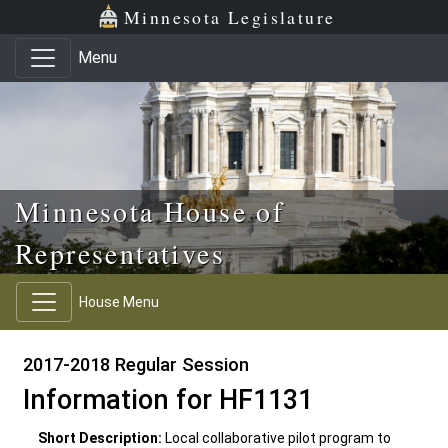
Skip to main content
Skip to office menu
Skip to footer
Minnesota Legislature
Menu
Minnesota House of
Representatives
House Menu
2017-2018 Regular Session
Information for HF1131
Short Description:
Local collaborative pilot program to