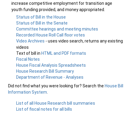
increase competitive employment for transition age
youth funding provided, and money appropriated.
Status of Bill in the House
Status of Bill in the Senate
Committee hearings and meeting minutes
Recorded House Roll Call floor votes
Video Archives
- uses video search, returns any existing
videos
Text of bill in
HTML and PDF formats
Fiscal Notes
House Fiscal Analysis Spreadsheets
House Research Bill Summary
Department of Revenue - Analyses
Did not find what you were looking for? Search the
House Bill
Information System
.
List of all House Research bill summaries
List of fiscal notes for all bills