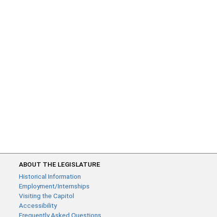
ABOUT THE LEGISLATURE
Historical Information
Employment/Internships
Visiting the Capitol
Accessibility
Frequently Asked Questions