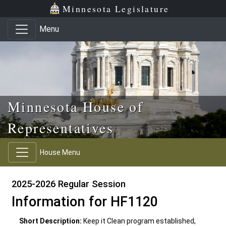
Skip to main content
Skip to office menu
Skip to footer
Minnesota Legislature
Menu
Minnesota House of
Representatives
House Menu
2025-2026 Regular Session
Information for HF1120
Short Description:
Keep it Clean program established,