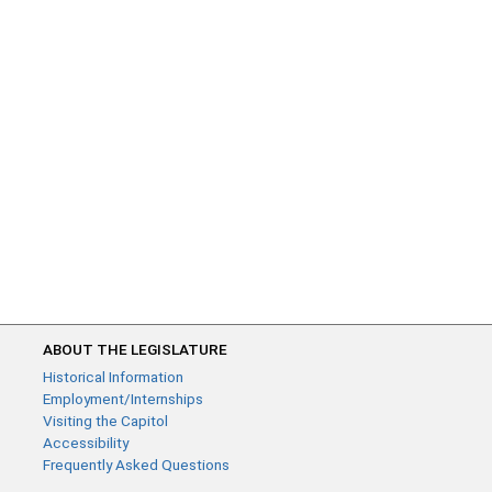
ABOUT THE LEGISLATURE
Historical Information
Employment/Internships
Visiting the Capitol
Accessibility
Frequently Asked Questions