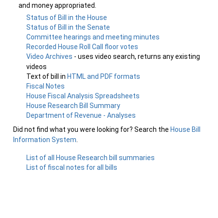
and money appropriated.
Status of Bill in the House
Status of Bill in the Senate
Committee hearings and meeting minutes
Recorded House Roll Call floor votes
Video Archives
- uses video search, returns any existing
videos
Text of bill in
HTML and PDF formats
Fiscal Notes
House Fiscal Analysis Spreadsheets
House Research Bill Summary
Department of Revenue - Analyses
Did not find what you were looking for? Search the
House Bill
Information System
.
List of all House Research bill summaries
List of fiscal notes for all bills