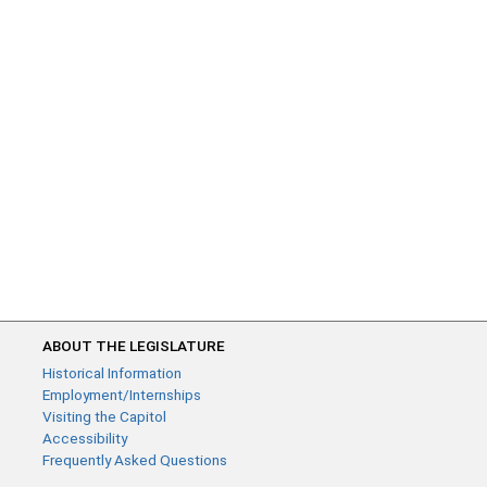
ABOUT THE LEGISLATURE
Historical Information
Employment/Internships
Visiting the Capitol
Accessibility
Frequently Asked Questions