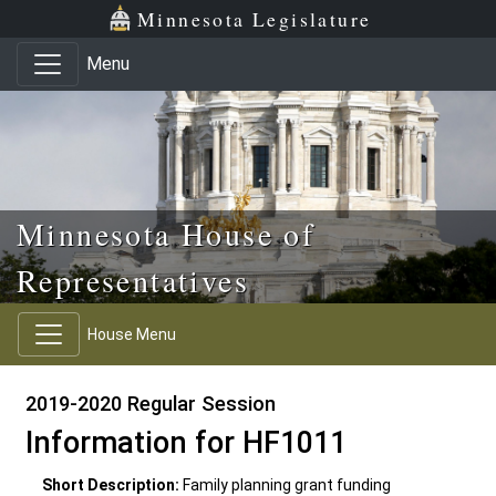
Skip to main content
Skip to office menu
Skip to footer
Minnesota Legislature
Menu
Minnesota House of
Representatives
House Menu
2019-2020 Regular Session
Information for HF1011
Short Description:
Family planning grant funding