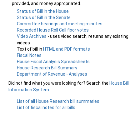
provided, and money appropriated.
Status of Bill in the House
Status of Bill in the Senate
Committee hearings and meeting minutes
Recorded House Roll Call floor votes
Video Archives
- uses video search, returns any existing
videos
Text of bill in
HTML and PDF formats
Fiscal Notes
House Fiscal Analysis Spreadsheets
House Research Bill Summary
Department of Revenue - Analyses
Did not find what you were looking for? Search the
House Bill
Information System
.
List of all House Research bill summaries
List of fiscal notes for all bills