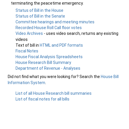
terminating the peacetime emergency.
Status of Bill in the House
Status of Bill in the Senate
Committee hearings and meeting minutes
Recorded House Roll Call floor votes
Video Archives
- uses video search, returns any existing
videos
Text of bill in
HTML and PDF formats
Fiscal Notes
House Fiscal Analysis Spreadsheets
House Research Bill Summary
Department of Revenue - Analyses
Did not find what you were looking for? Search the
House Bill
Information System
.
List of all House Research bill summaries
List of fiscal notes for all bills