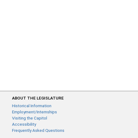
ABOUT THE LEGISLATURE
Historical Information
Employment/Internships
Visiting the Capitol
Accessibility
Frequently Asked Questions