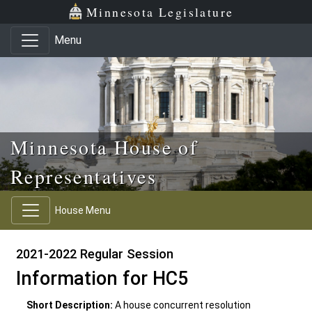
Skip to main content
Skip to office menu
Skip to footer
Minnesota Legislature
Menu
Minnesota House of
Representatives
House Menu
2021-2022 Regular Session
Information for HC5
Short Description:
A house concurrent resolution