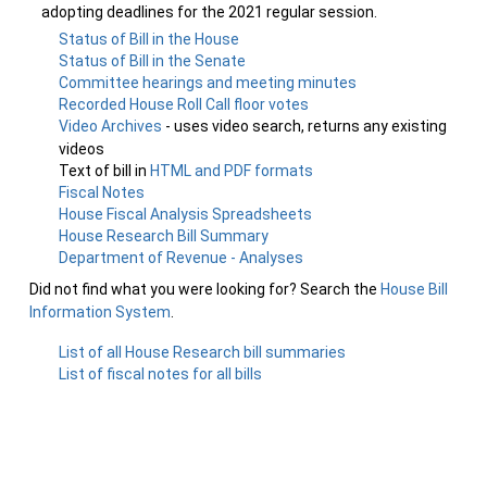
adopting deadlines for the 2021 regular session.
Status of Bill in the House
Status of Bill in the Senate
Committee hearings and meeting minutes
Recorded House Roll Call floor votes
Video Archives
- uses video search, returns any existing
videos
Text of bill in
HTML and PDF formats
Fiscal Notes
House Fiscal Analysis Spreadsheets
House Research Bill Summary
Department of Revenue - Analyses
Did not find what you were looking for? Search the
House Bill
Information System
.
List of all House Research bill summaries
List of fiscal notes for all bills