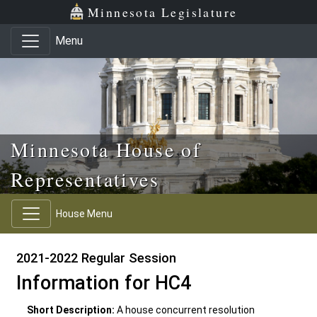
Skip to main content
Skip to office menu
Skip to footer
Minnesota Legislature
Menu
Minnesota House of
Representatives
House Menu
2021-2022 Regular Session
Information for HC4
Short Description:
A house concurrent resolution