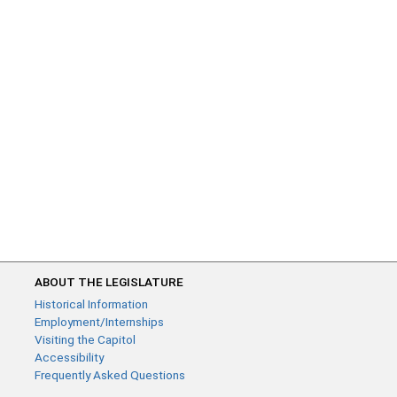
ABOUT THE LEGISLATURE
Historical Information
Employment/Internships
Visiting the Capitol
Accessibility
Frequently Asked Questions