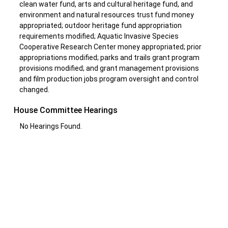
clean water fund, arts and cultural heritage fund, and
environment and natural resources trust fund money
appropriated; outdoor heritage fund appropriation
requirements modified; Aquatic Invasive Species
Cooperative Research Center money appropriated; prior
appropriations modified; parks and trails grant program
provisions modified; and grant management provisions
and film production jobs program oversight and control
changed.
House Committee Hearings
No Hearings Found.