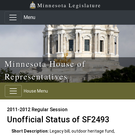
Skip to main content
Skip to office menu
Skip to footer
Minnesota Legislature
Menu
Minnesota House of
Representatives
House Menu
2011-2012 Regular Session
Unofficial Status of SF2493
Short Description:
Legacy bill; outdoor heritage fund,