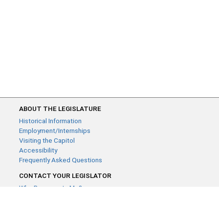
ABOUT THE LEGISLATURE
Historical Information
Employment/Internships
Visiting the Capitol
Accessibility
Frequently Asked Questions
CONTACT YOUR LEGISLATOR
Who Represents Me?
House Members
Senators