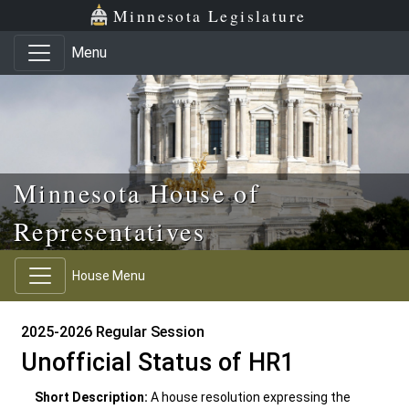
Skip to main content
Skip to office menu
Skip to footer
Minnesota Legislature
Menu
Minnesota House of
Representatives
House Menu
2025-2026 Regular Session
Unofficial Status of HR1
Short Description:
A house resolution expressing the