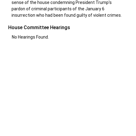
sense of the house condemning President Trump's
pardon of criminal participants of the January 6
insurrection who had been found guilty of violent crimes.
House Committee Hearings
No Hearings Found.