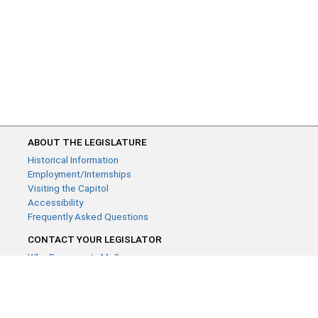
ABOUT THE LEGISLATURE
Historical Information
Employment/Internships
Visiting the Capitol
Accessibility
Frequently Asked Questions
CONTACT YOUR LEGISLATOR
Who Represents Me?
House Members
Senators
GENERAL CONTACT