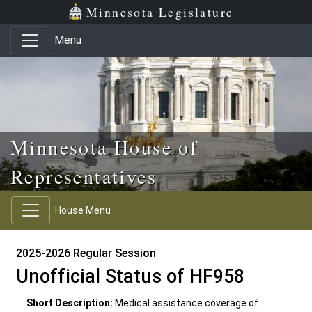
Skip to main content
Skip to office menu
Skip to footer
Minnesota Legislature
Menu
Minnesota House of
Representatives
House Menu
2025-2026 Regular Session
Unofficial Status of HF958
Short Description:
Medical assistance coverage of