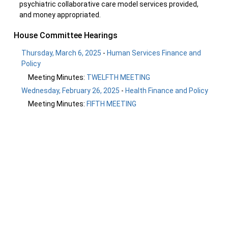
psychiatric collaborative care model services provided,
and money appropriated.
House Committee Hearings
Thursday, March 6, 2025
-
Human Services Finance and
Policy
Meeting Minutes:
TWELFTH MEETING
Wednesday, February 26, 2025
-
Health Finance and Policy
Meeting Minutes:
FIFTH MEETING