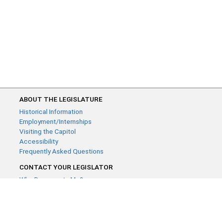
ABOUT THE LEGISLATURE
Historical Information
Employment/Internships
Visiting the Capitol
Accessibility
Frequently Asked Questions
CONTACT YOUR LEGISLATOR
Who Represents Me?
House Members
Senators
GENERAL CONTACT