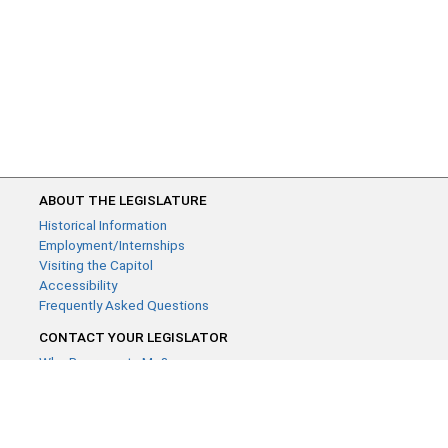
ABOUT THE LEGISLATURE
Historical Information
Employment/Internships
Visiting the Capitol
Accessibility
Frequently Asked Questions
CONTACT YOUR LEGISLATOR
Who Represents Me?
House Members
Senators
GENERAL CONTACT