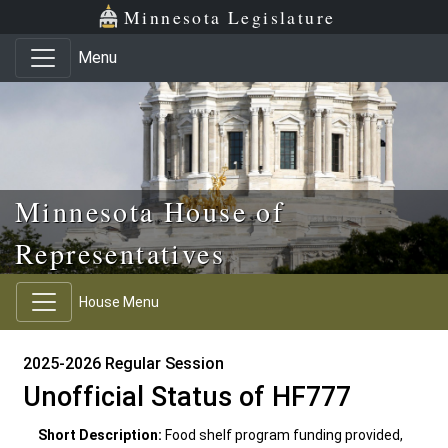
Skip to main content
Skip to office menu
Skip to footer
Minnesota Legislature
Menu
Minnesota House of
Representatives
House Menu
2025-2026 Regular Session
Unofficial Status of HF777
Short Description:
Food shelf program funding provided,