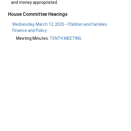
and money appropriated.
House Committee Hearings
Wednesday, March 12, 2025
-
Children and Families
Finance and Policy
Meeting Minutes:
TENTH MEETING