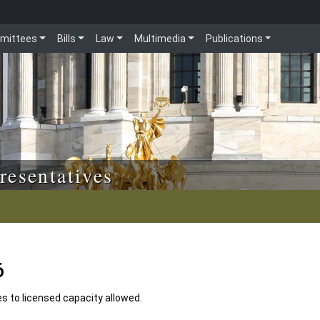
mittees
Bills
Law
Multimedia
Publications
resentatives
6
es to licensed capacity allowed.