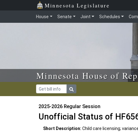
Skip to main content
Skip to office menu
Skip to footer
Minnesota Legislature
House
Senate
Joint
Schedules
Com
Minnesota House of Rep
2025-2026 Regular Session
Unofficial Status of HF65
Short Description:
Child care licensing; varianc