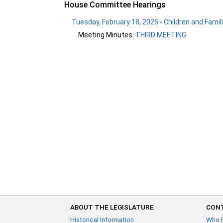
House Committee Hearings
Tuesday, February 18, 2025
-
Children and Famil
Meeting Minutes:
THIRD MEETING
ABOUT THE LEGISLATURE
CONT
Historical Information
Who 