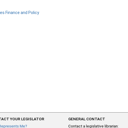
ies Finance and Policy
ACT YOUR LEGISLATOR
GENERAL CONTACT
Represents Me?
Contact a legislative librarian: