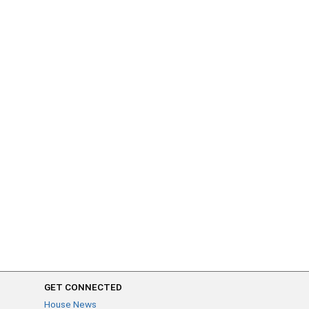
GET CONNECTED
House News