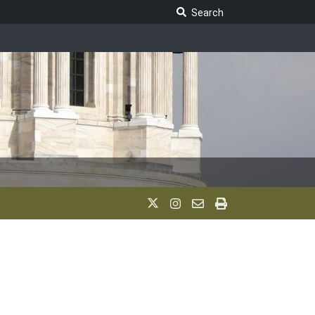
Search Legislature
Search