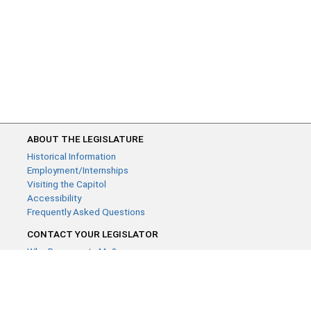
ABOUT THE LEGISLATURE
Historical Information
Employment/Internships
Visiting the Capitol
Accessibility
Frequently Asked Questions
CONTACT YOUR LEGISLATOR
Who Represents Me?
House Members
Senators
GENERAL CONTACT