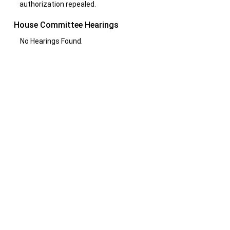
authorization repealed.
House Committee Hearings
No Hearings Found.