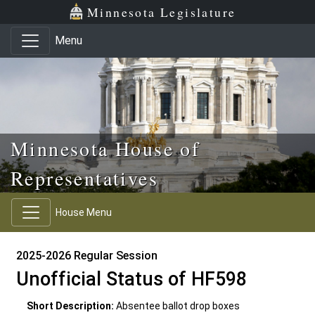
Skip to main content
Skip to office menu
Skip to footer
Minnesota Legislature
Menu
Minnesota House of
Representatives
House Menu
2025-2026 Regular Session
Unofficial Status of HF598
Short Description:
Absentee ballot drop boxes