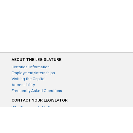
ABOUT THE LEGISLATURE
Historical Information
Employment/Internships
Visiting the Capitol
Accessibility
Frequently Asked Questions
CONTACT YOUR LEGISLATOR
Who Represents Me?
House Members
Senators
GENERAL CONTACT