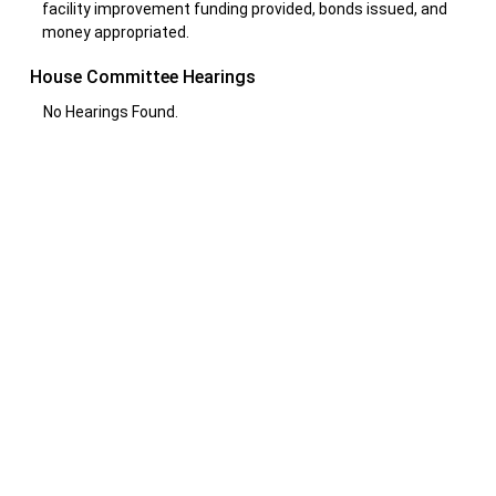
facility improvement funding provided, bonds issued, and
money appropriated.
House Committee Hearings
No Hearings Found.