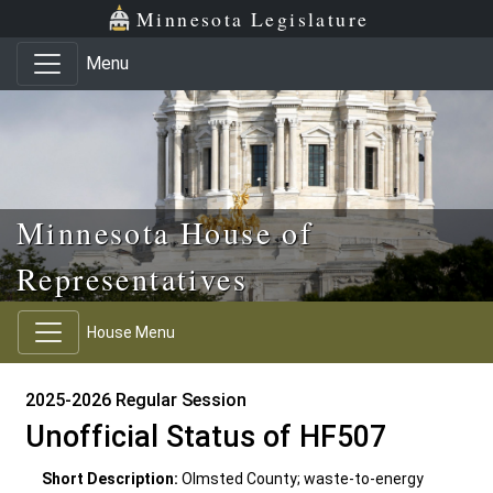
Skip to main content
Skip to office menu
Skip to footer
Minnesota Legislature
Menu
Minnesota House of
Representatives
House Menu
2025-2026 Regular Session
Unofficial Status of HF507
Short Description:
Olmsted County; waste-to-energy