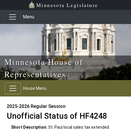
Skip to main content
Skip to office menu
Skip to footer
Minnesota Legislature
Menu
Minnesota House of
Representatives
House Menu
2025-2026 Regular Session
Unofficial Status of HF4248
Short Description:
St. Paul local sales tax extended.