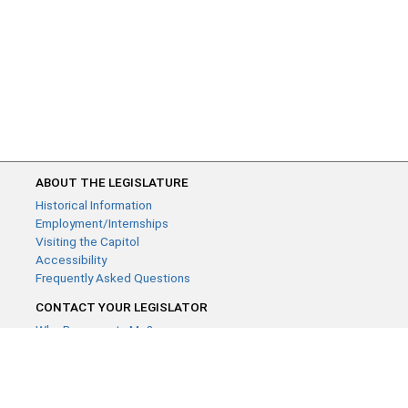
ABOUT THE LEGISLATURE
Historical Information
Employment/Internships
Visiting the Capitol
Accessibility
Frequently Asked Questions
CONTACT YOUR LEGISLATOR
Who Represents Me?
House Members
Senators
GENERAL CONTACT