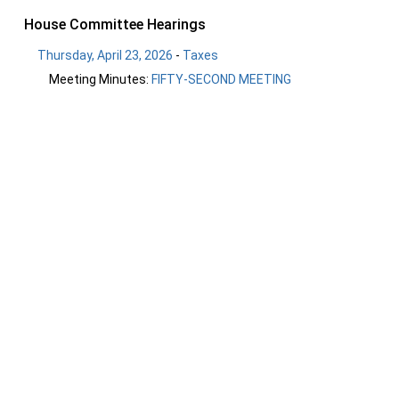
House Committee Hearings
Thursday, April 23, 2026
-
Taxes
Meeting Minutes:
FIFTY-SECOND MEETING