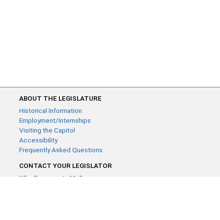
ABOUT THE LEGISLATURE
Historical Information
Employment/Internships
Visiting the Capitol
Accessibility
Frequently Asked Questions
CONTACT YOUR LEGISLATOR
Who Represents Me?
House Members
Senators
GENERAL CONTACT