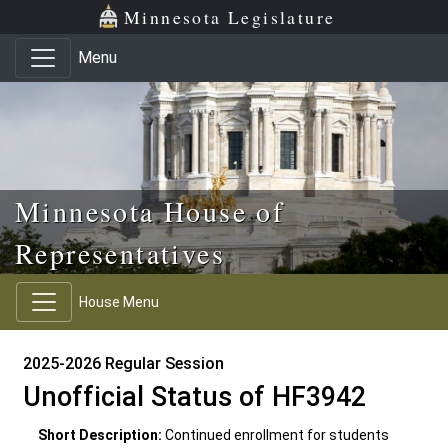
Skip to main content
Skip to office menu
Skip to footer
Minnesota Legislature
Menu
Minnesota House of
Representatives
House Menu
2025-2026 Regular Session
Unofficial Status of HF3942
Short Description:
Continued enrollment for students