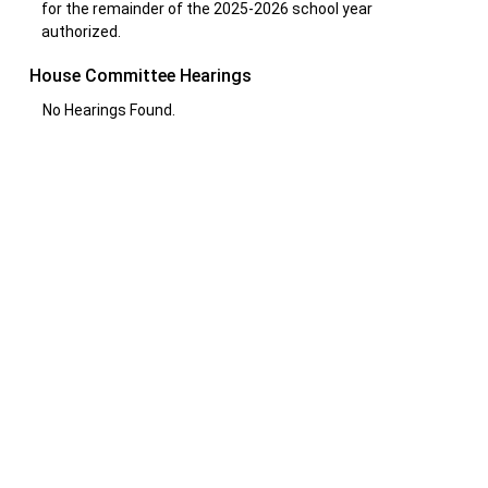
for the remainder of the 2025-2026 school year
authorized.
House Committee Hearings
No Hearings Found.