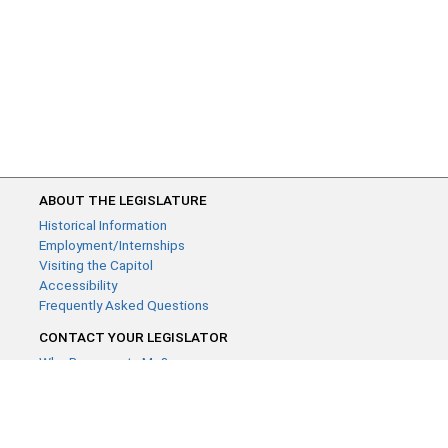
ABOUT THE LEGISLATURE
Historical Information
Employment/Internships
Visiting the Capitol
Accessibility
Frequently Asked Questions
CONTACT YOUR LEGISLATOR
Who Represents Me?
House Members
Senators
GENERAL CONTACT