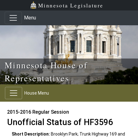
Skip to main content
Skip to office menu
Skip to footer
Minnesota Legislature
Menu
Minnesota House of
Representatives
House Menu
2015-2016 Regular Session
Unofficial Status of HF3596
Short Description:
Brooklyn Park; Trunk Highway 169 and