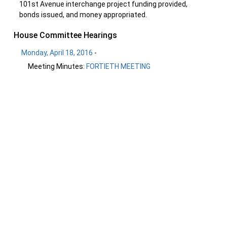
101st Avenue interchange project funding provided,
bonds issued, and money appropriated.
House Committee Hearings
Monday, April 18, 2016
-
Meeting Minutes:
FORTIETH MEETING