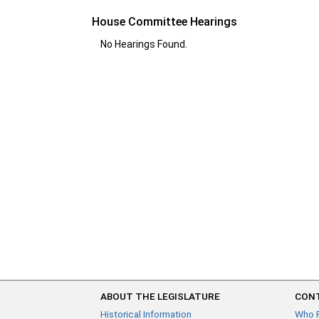
House Committee Hearings
No Hearings Found.
ABOUT THE LEGISLATURE
CONT
Historical Information
Who 