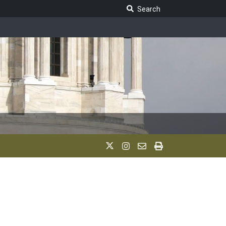
Search Legislature
Search