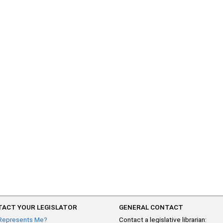
ACT YOUR LEGISLATOR
GENERAL CONTACT
Represents Me?
Contact a legislative librarian: