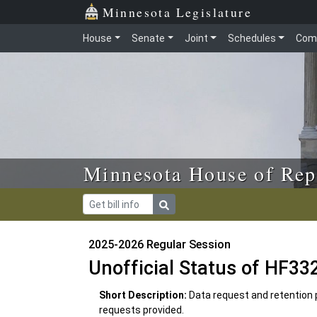
Skip to main content
Skip to office menu
Skip to footer
Minnesota Legislature
House
Senate
Joint
Schedules
Com
Minnesota House of Rep
2025-2026 Regular Session
Unofficial Status of HF33
Short Description:
Data request and retention p
requests provided.