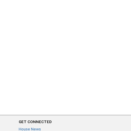
GET CONNECTED
House News