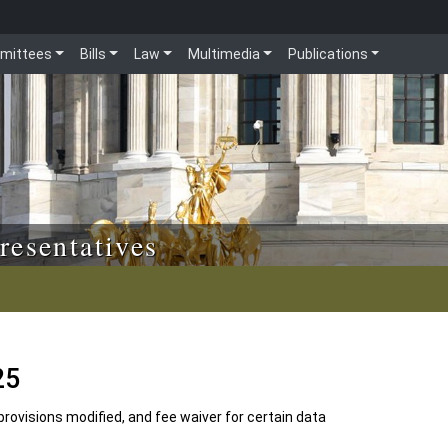
mittees
Bills
Law
Multimedia
Publications
resentatives
25
rovisions modified, and fee waiver for certain data