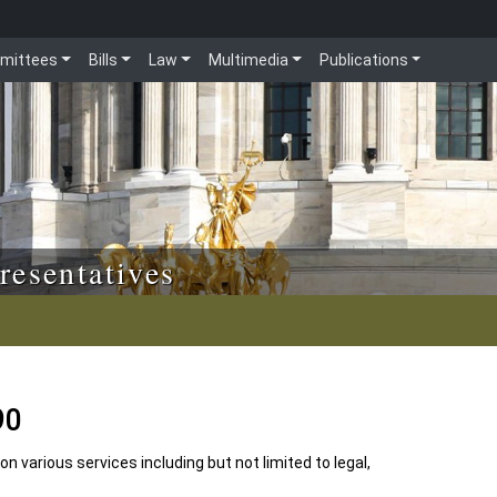
mittees
Bills
Law
Multimedia
Publications
resentatives
90
n various services including but not limited to legal,