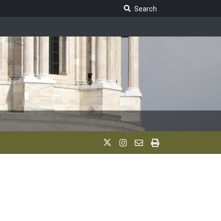
Search Legislature
Search