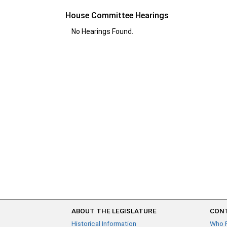
House Committee Hearings
No Hearings Found.
ABOUT THE LEGISLATURE
CONT
Historical Information
Who 