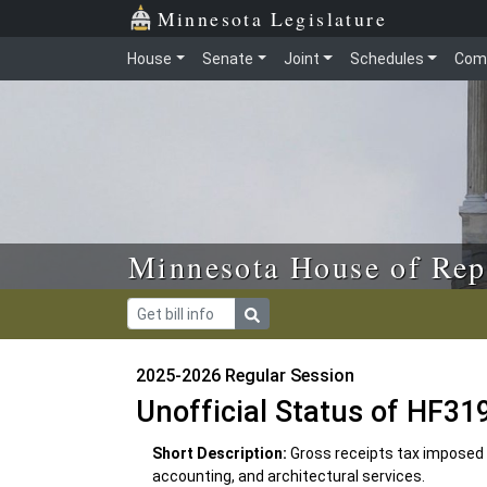
Skip to main content
Skip to office menu
Skip to footer
Minnesota Legislature
House
Senate
Joint
Schedules
Com
Minnesota House of Rep
2025-2026 Regular Session
Unofficial Status of HF31
Short Description:
Gross receipts tax imposed o
accounting, and architectural services.