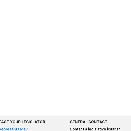
ACT YOUR LEGISLATOR
GENERAL CONTACT
Represents Me?
Contact a legislative librarian: