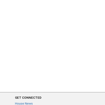
GET CONNECTED
House News