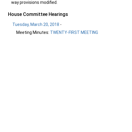
way provisions modified.
House Committee Hearings
Tuesday, March 20, 2018
-
Meeting Minutes:
TWENTY-FIRST MEETING