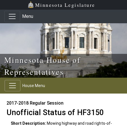
Skip to main content
Skip to office menu
Skip to footer
Minnesota Legislature
Menu
Minnesota House of
Representatives
House Menu
2017-2018 Regular Session
Unofficial Status of HF3150
Short Description:
Mowing highway and road rights-of-