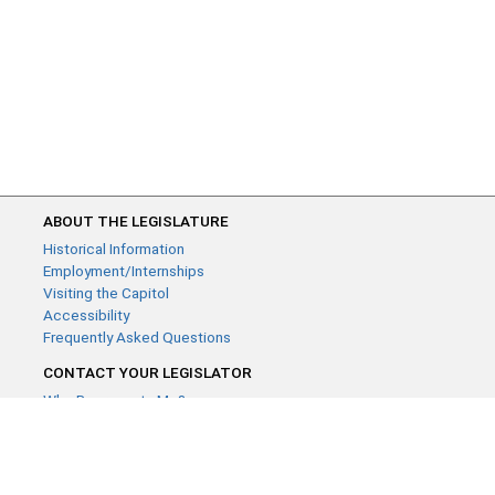
ABOUT THE LEGISLATURE
Historical Information
Employment/Internships
Visiting the Capitol
Accessibility
Frequently Asked Questions
CONTACT YOUR LEGISLATOR
Who Represents Me?
House Members
Senators
GENERAL CONTACT