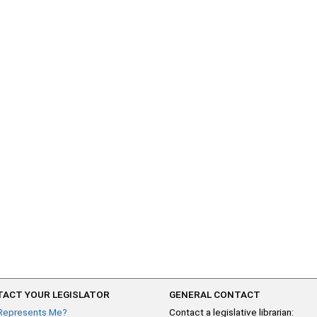
ACT YOUR LEGISLATOR
GENERAL CONTACT
Represents Me?
Contact a legislative librarian: