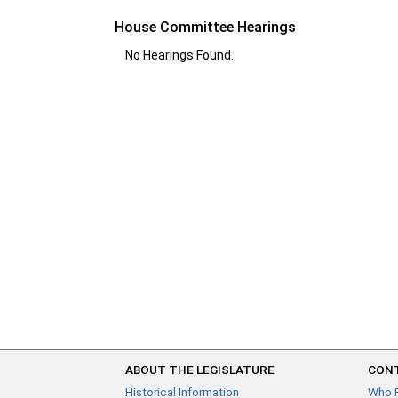
House Committee Hearings
No Hearings Found.
ABOUT THE LEGISLATURE
CONT
Historical Information
Who 