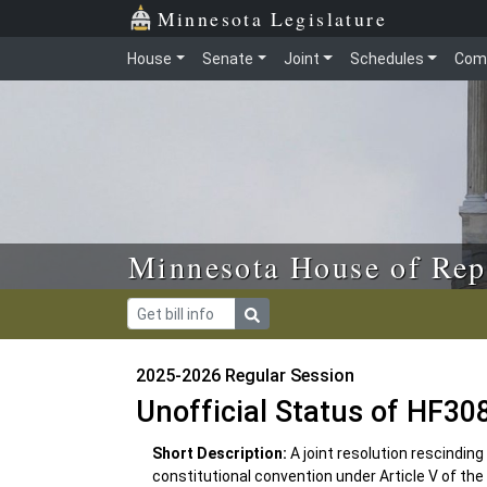
Skip to main content
Skip to office menu
Skip to footer
Minnesota Legislature
House
Senate
Joint
Schedules
Com
Minnesota House of Rep
2025-2026 Regular Session
Unofficial Status of HF30
Short Description:
A joint resolution rescinding
constitutional convention under Article V of the