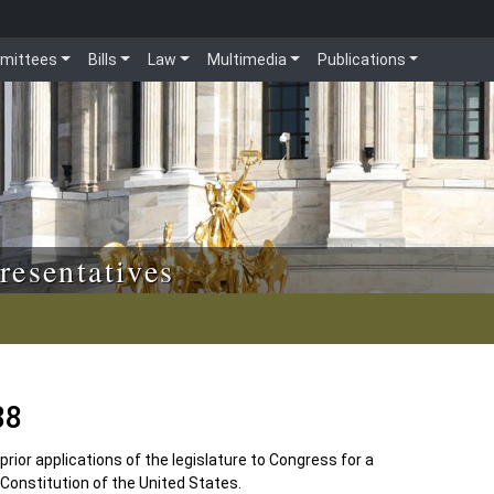
mittees
Bills
Law
Multimedia
Publications
resentatives
88
 prior applications of the legislature to Congress for a
 Constitution of the United States.