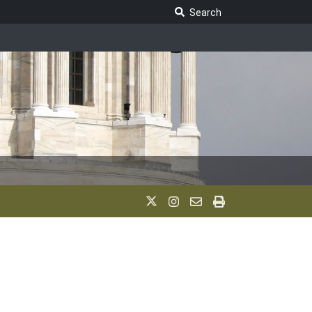
Search Legislature
Search