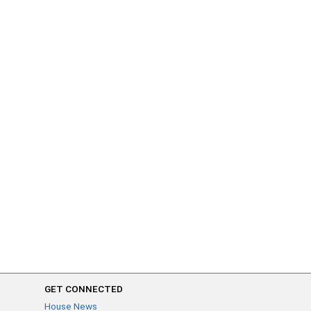
GET CONNECTED
House News