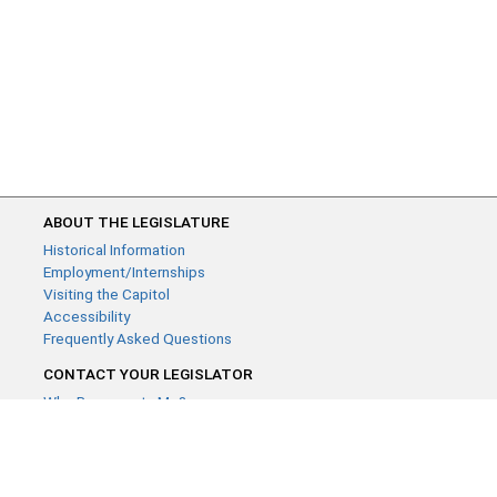
ABOUT THE LEGISLATURE
Historical Information
Employment/Internships
Visiting the Capitol
Accessibility
Frequently Asked Questions
CONTACT YOUR LEGISLATOR
Who Represents Me?
House Members
Senators
GENERAL CONTACT