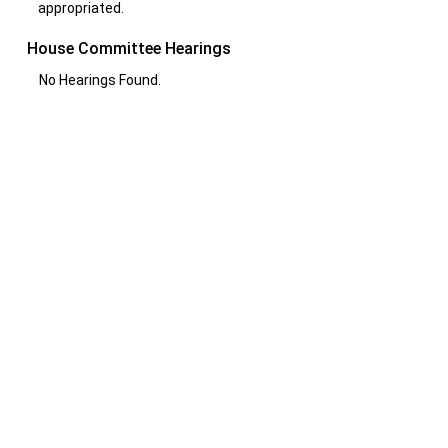
appropriated.
House Committee Hearings
No Hearings Found.