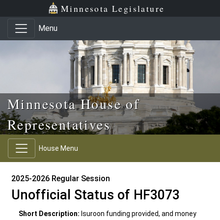
Skip to main content
Skip to office menu
Skip to footer
Minnesota Legislature
Menu
Minnesota House of
Representatives
House Menu
2025-2026 Regular Session
Unofficial Status of HF3073
Short Description:
Isuroon funding provided, and money