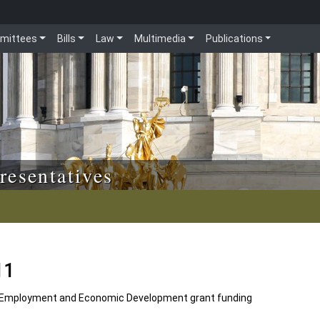
mittees
Bills
Law
Multimedia
Publications
resentatives
11
Employment and Economic Development grant funding