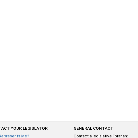
ACT YOUR LEGISLATOR
GENERAL CONTACT
Represents Me?
Contact a legislative librarian: