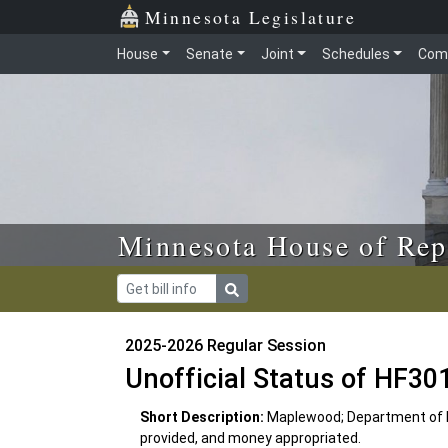
Skip to main content
Skip to office menu
Skip to footer
Minnesota Legislature
House
Senate
Joint
Schedules
Com
Minnesota House of Rep
2025-2026 Regular Session
Unofficial Status of HF30
Short Description:
Maplewood; Department of 
provided, and money appropriated.