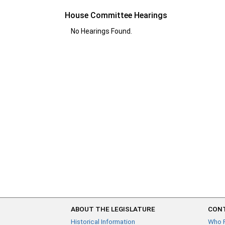
House Committee Hearings
No Hearings Found.
ABOUT THE LEGISLATURE
CONT
Historical Information
Who 