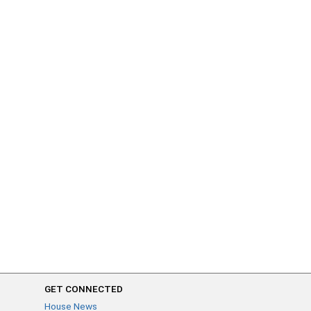
GET CONNECTED
House News