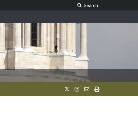
Search Legislature
Search