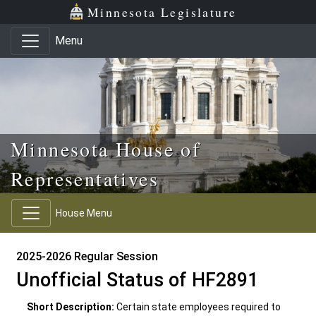
Skip to main content
Skip to office menu
Skip to footer
Minnesota Legislature
Menu
Minnesota House of
Representatives
House Menu
2025-2026 Regular Session
Unofficial Status of HF2891
Short Description:
Certain state employees required to