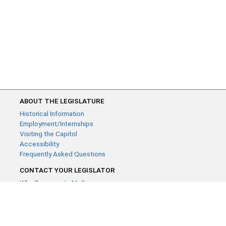
ABOUT THE LEGISLATURE
Historical Information
Employment/Internships
Visiting the Capitol
Accessibility
Frequently Asked Questions
CONTACT YOUR LEGISLATOR
Who Represents Me?
House Members
Senators
GENERAL CONTACT