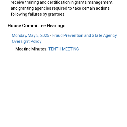
receive training and certification in grants management,
and granting agencies required to take certain actions
following failures by grantees.
House Committee Hearings
Monday, May 5, 2025
-
Fraud Prevention and State Agency
Oversight Policy
Meeting Minutes:
TENTH MEETING