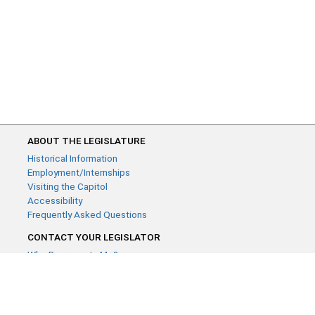
ABOUT THE LEGISLATURE
Historical Information
Employment/Internships
Visiting the Capitol
Accessibility
Frequently Asked Questions
CONTACT YOUR LEGISLATOR
Who Represents Me?
House Members
Senators
GENERAL CONTACT