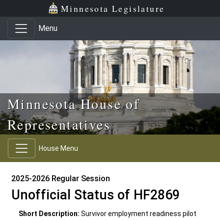
Skip to main content
Skip to office menu
Skip to footer
Minnesota Legislature
Menu
Minnesota House of
Representatives
House Menu
2025-2026 Regular Session
Unofficial Status of HF2869
Short Description:
Survivor employment readiness pilot