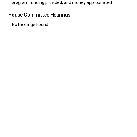
program funding provided, and money appropriated.
House Committee Hearings
No Hearings Found.