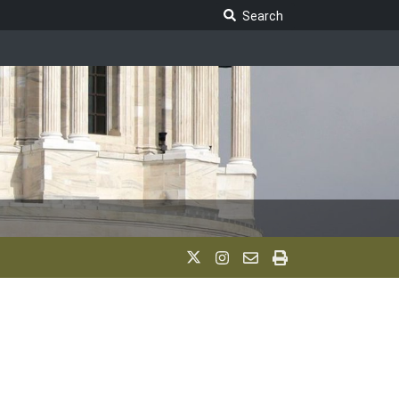
Search Legislature
Search