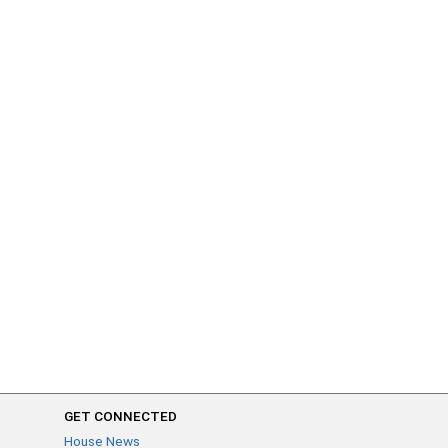
GET CONNECTED
House News