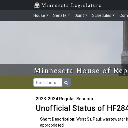
Skip to main content
Skip to office menu
Skip to footer
Minnesota Legislature
House
Senate
Joint
Schedules
Com
Minnesota House of Rep
2023-2024 Regular Session
Unofficial Status of HF28
Short Description:
West St. Paul; wastewater i
appropriated.