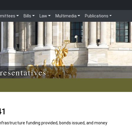
mittees
Bills
Law
Multimedia
Publications
resentatives
41
nfrastructure funding provided, bonds issued, and money