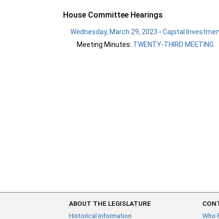
House Committee Hearings
Wednesday, March 29, 2023
-
Capital Investme
Meeting Minutes:
TWENTY-THIRD MEETING
ABOUT THE LEGISLATURE
CONT
Historical Information
Who 