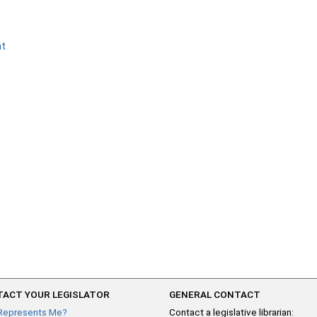
nt
ACT YOUR LEGISLATOR
GENERAL CONTACT
Represents Me?
Contact a legislative librarian: