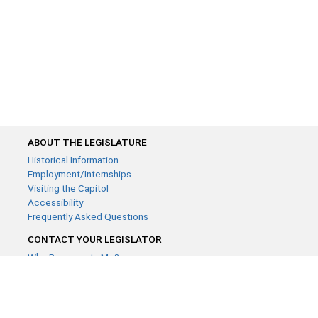
ABOUT THE LEGISLATURE
Historical Information
Employment/Internships
Visiting the Capitol
Accessibility
Frequently Asked Questions
CONTACT YOUR LEGISLATOR
Who Represents Me?
House Members
Senators
GENERAL CONTACT