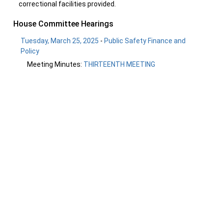
correctional facilities provided.
House Committee Hearings
Tuesday, March 25, 2025
-
Public Safety Finance and
Policy
Meeting Minutes:
THIRTEENTH MEETING