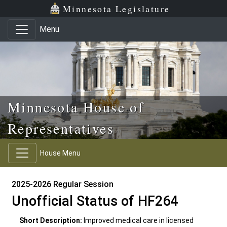
Skip to main content
Skip to office menu
Skip to footer
Minnesota Legislature
Menu
Minnesota House of
Representatives
House Menu
2025-2026 Regular Session
Unofficial Status of HF264
Short Description:
Improved medical care in licensed