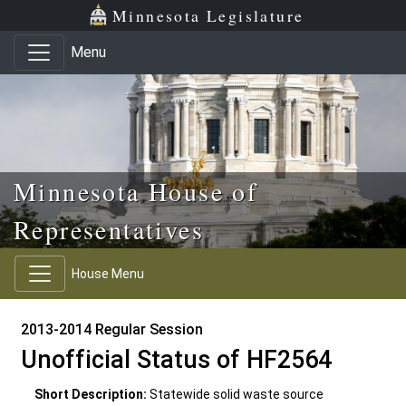
Skip to main content
Skip to office menu
Skip to footer
Minnesota Legislature
Menu
Minnesota House of
Representatives
House Menu
2013-2014 Regular Session
Unofficial Status of HF2564
Short Description:
Statewide solid waste source