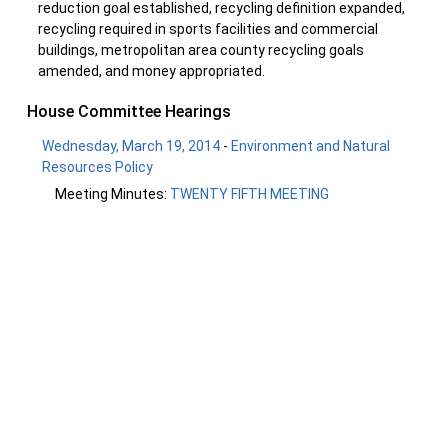
reduction goal established, recycling definition expanded,
recycling required in sports facilities and commercial
buildings, metropolitan area county recycling goals
amended, and money appropriated.
House Committee Hearings
Wednesday, March 19, 2014
-
Environment and Natural
Resources Policy
Meeting Minutes:
TWENTY FIFTH MEETING