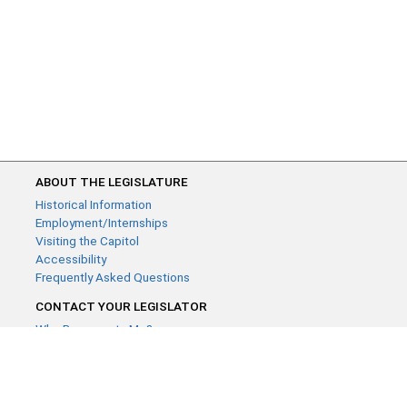
ABOUT THE LEGISLATURE
Historical Information
Employment/Internships
Visiting the Capitol
Accessibility
Frequently Asked Questions
CONTACT YOUR LEGISLATOR
Who Represents Me?
House Members
Senators
GENERAL CONTACT