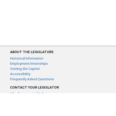
ABOUT THE LEGISLATURE
Historical Information
Employment/Internships
Visiting the Capitol
Accessibility
Frequently Asked Questions
CONTACT YOUR LEGISLATOR
Who Represents Me?
House Members
Senators
GENERAL CONTACT