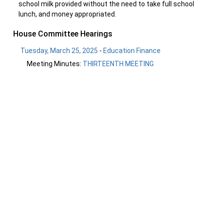
school milk provided without the need to take full school
lunch, and money appropriated.
House Committee Hearings
Tuesday, March 25, 2025
-
Education Finance
Meeting Minutes:
THIRTEENTH MEETING