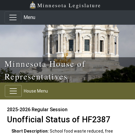
Skip to main content
Skip to office menu
Skip to footer
Minnesota Legislature
Menu
Minnesota House of
Representatives
House Menu
2025-2026 Regular Session
Unofficial Status of HF2387
Short Description:
School food waste reduced, free