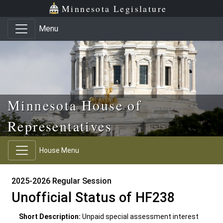
Skip to main content
Skip to office menu
Skip to footer
Minnesota Legislature
Menu
Minnesota House of
Representatives
House Menu
2025-2026 Regular Session
Unofficial Status of HF238
Short Description:
Unpaid special assessment interest