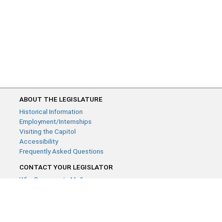
ABOUT THE LEGISLATURE
Historical Information
Employment/Internships
Visiting the Capitol
Accessibility
Frequently Asked Questions
CONTACT YOUR LEGISLATOR
Who Represents Me?
House Members
Senators
GENERAL CONTACT