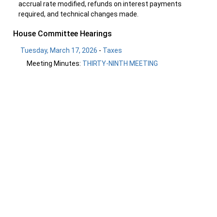
accrual rate modified, refunds on interest payments
required, and technical changes made.
House Committee Hearings
Tuesday, March 17, 2026
-
Taxes
Meeting Minutes:
THIRTY-NINTH MEETING