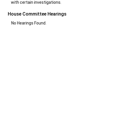
with certain investigations.
House Committee Hearings
No Hearings Found.