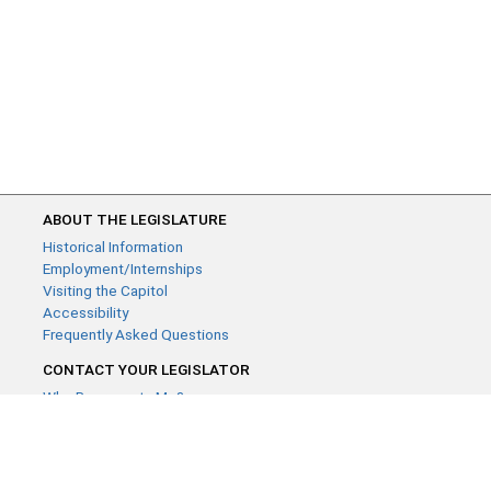
ABOUT THE LEGISLATURE
Historical Information
Employment/Internships
Visiting the Capitol
Accessibility
Frequently Asked Questions
CONTACT YOUR LEGISLATOR
Who Represents Me?
House Members
Senators
GENERAL CONTACT