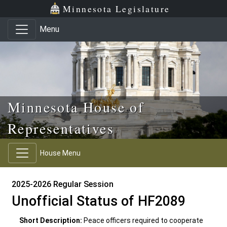
Skip to main content
Skip to office menu
Skip to footer
Minnesota Legislature
Menu
Minnesota House of
Representatives
House Menu
2025-2026 Regular Session
Unofficial Status of HF2089
Short Description:
Peace officers required to cooperate