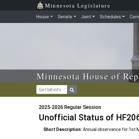
Skip to main content
Skip to office menu
Skip to footer
Minnesota Legislature
House
Senate
Joint
Schedules
Com
Minnesota House of Rep
2025-2026 Regular Session
Unofficial Status of HF20
Short Description:
Annual observance for 1st 