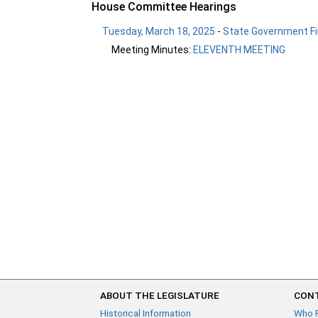
House Committee Hearings
Tuesday, March 18, 2025
-
State Government Fi
Meeting Minutes:
ELEVENTH MEETING
ABOUT THE LEGISLATURE
CONT
Historical Information
Who 