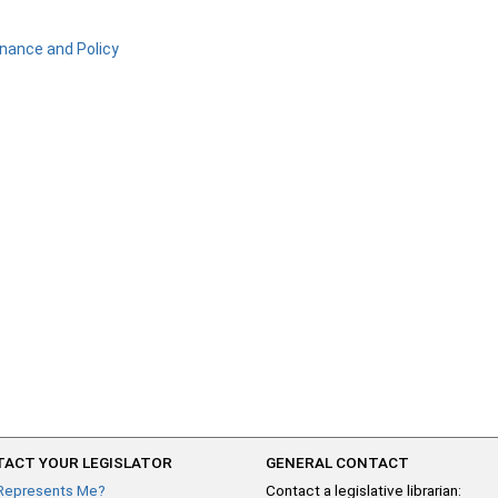
nance and Policy
ACT YOUR LEGISLATOR
GENERAL CONTACT
Represents Me?
Contact a legislative librarian: