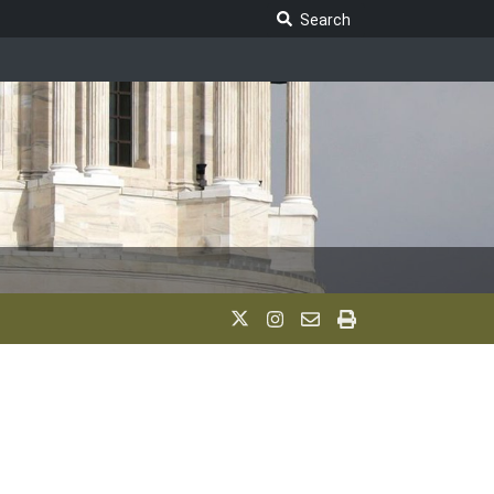
Search Legislature
Search