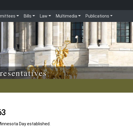
mittees
Bills
Law
Multimedia
Publications
resentatives
63
Minnesota Day established.