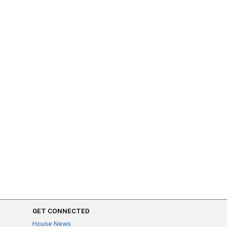
GET CONNECTED
House News