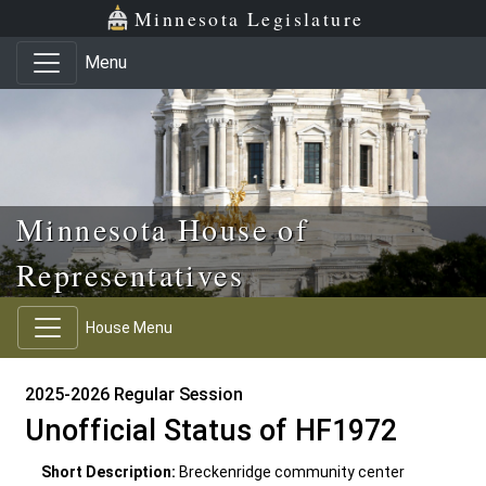
Skip to main content
Skip to office menu
Skip to footer
Minnesota Legislature
Menu
Minnesota House of
Representatives
House Menu
2025-2026 Regular Session
Unofficial Status of HF1972
Short Description:
Breckenridge community center