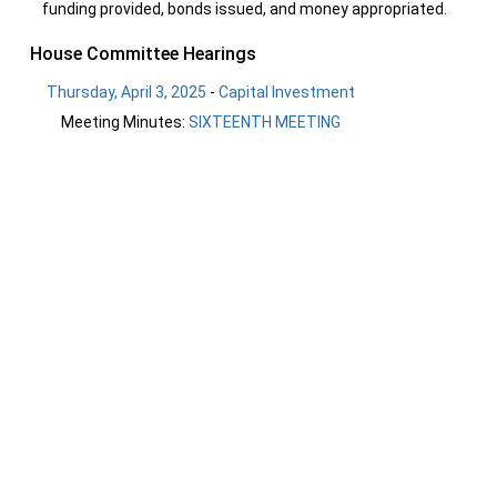
funding provided, bonds issued, and money appropriated.
House Committee Hearings
Thursday, April 3, 2025
-
Capital Investment
Meeting Minutes:
SIXTEENTH MEETING