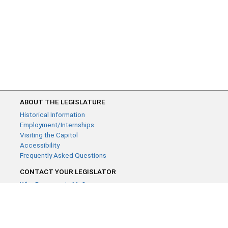
ABOUT THE LEGISLATURE
Historical Information
Employment/Internships
Visiting the Capitol
Accessibility
Frequently Asked Questions
CONTACT YOUR LEGISLATOR
Who Represents Me?
House Members
Senators
GENERAL CONTACT