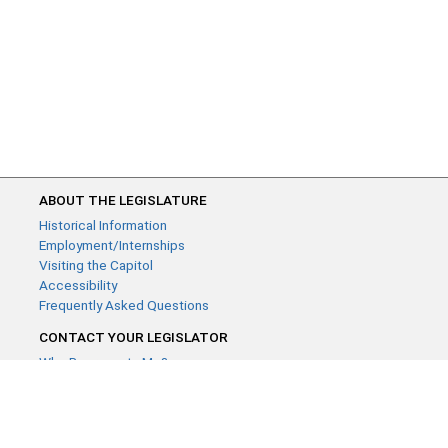
ABOUT THE LEGISLATURE
Historical Information
Employment/Internships
Visiting the Capitol
Accessibility
Frequently Asked Questions
CONTACT YOUR LEGISLATOR
Who Represents Me?
House Members
Senators
GENERAL CONTACT