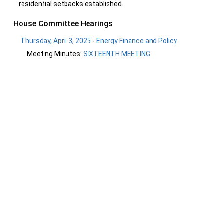
residential setbacks established.
House Committee Hearings
Thursday, April 3, 2025
-
Energy Finance and Policy
Meeting Minutes:
SIXTEENTH MEETING