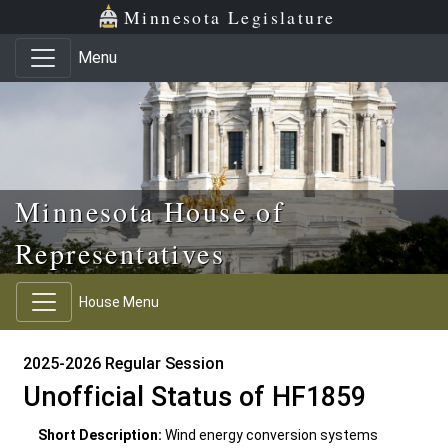
Skip to main content
Skip to office menu
Skip to footer
Minnesota Legislature
Menu
Minnesota House of
Representatives
House Menu
2025-2026 Regular Session
Unofficial Status of HF1859
Short Description:
Wind energy conversion systems