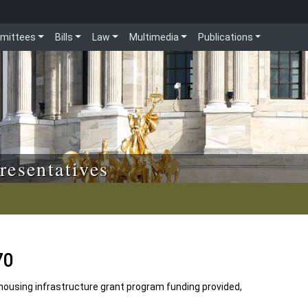
mittees
Bills
Law
Multimedia
Publications
resentatives
70
ousing infrastructure grant program funding provided,