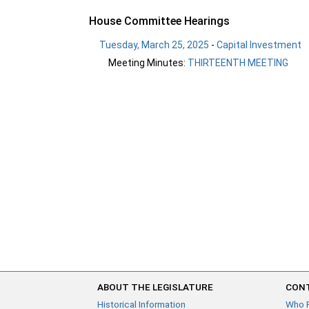
House Committee Hearings
Tuesday, March 25, 2025
-
Capital Investment
Meeting Minutes:
THIRTEENTH MEETING
ABOUT THE LEGISLATURE
CONT
Historical Information
Who 