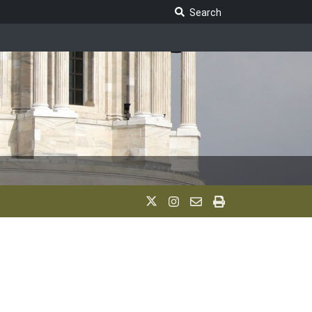
Search Legislature
Search