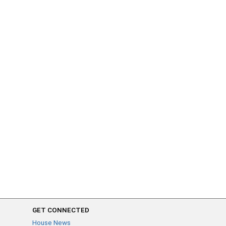
GET CONNECTED
House News