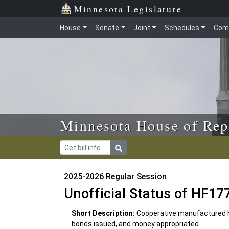
Skip to main content
Skip to office menu
Skip to footer
Minnesota Legislature
House
Senate
Joint
Schedules
Com
Minnesota House of Rep
2025-2026 Regular Session
Unofficial Status of HF17
Short Description:
Cooperative manufactured h
bonds issued, and money appropriated.