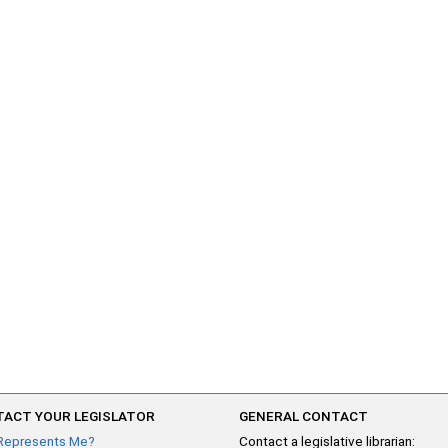
ACT YOUR LEGISLATOR
GENERAL CONTACT
Represents Me?
Contact a legislative librarian: