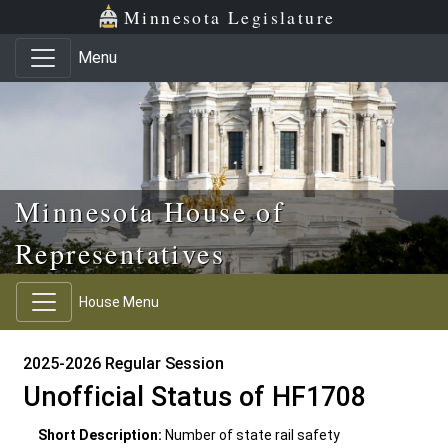
Skip to main content
Skip to office menu
Skip to footer
Minnesota Legislature
Menu
Minnesota House of
Representatives
House Menu
2025-2026 Regular Session
Unofficial Status of HF1708
Short Description:
Number of state rail safety