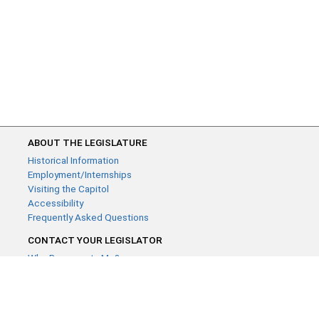
ABOUT THE LEGISLATURE
Historical Information
Employment/Internships
Visiting the Capitol
Accessibility
Frequently Asked Questions
CONTACT YOUR LEGISLATOR
Who Represents Me?
House Members
Senators
GENERAL CONTACT