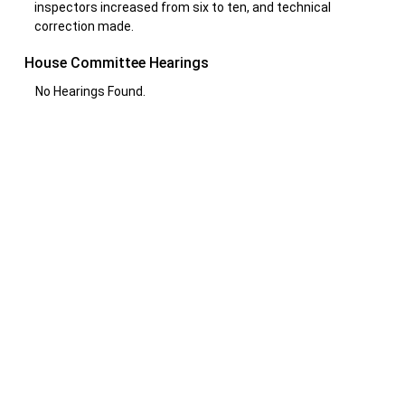
inspectors increased from six to ten, and technical
correction made.
House Committee Hearings
No Hearings Found.