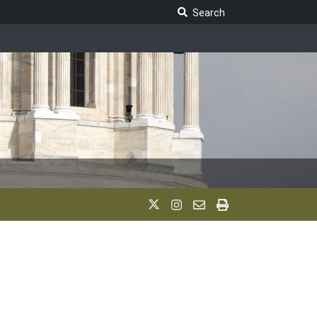
Search Legislature
Search