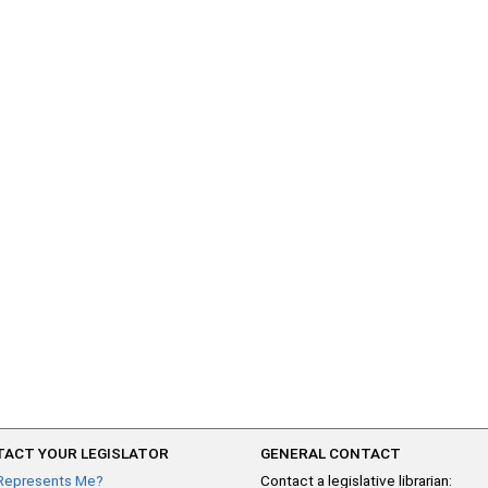
ACT YOUR LEGISLATOR
GENERAL CONTACT
Represents Me?
Contact a legislative librarian: