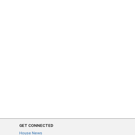
GET CONNECTED
House News