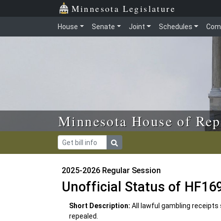
Skip to main content
Skip to office menu
Skip to footer
Minnesota Legislature
House
Senate
Joint
Schedules
Com
Minnesota House of Rep
2025-2026 Regular Session
Unofficial Status of HF16
Short Description:
All lawful gambling receipts
repealed.