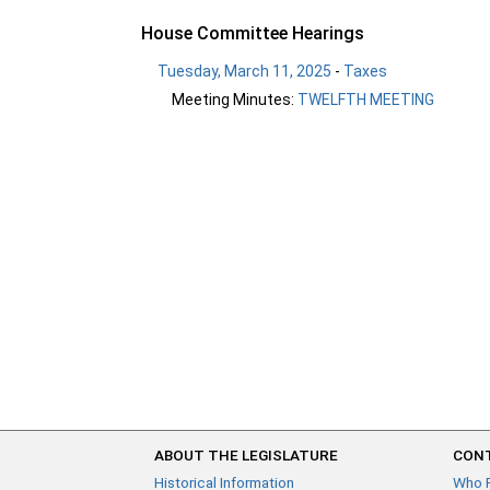
House Committee Hearings
Tuesday, March 11, 2025
-
Taxes
Meeting Minutes:
TWELFTH MEETING
ABOUT THE LEGISLATURE
CONT
Historical Information
Who 