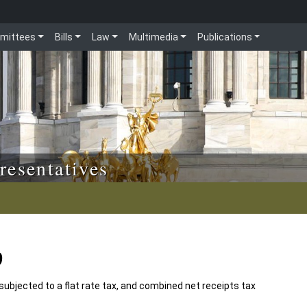
mittees
Bills
Law
Multimedia
Publications
resentatives
9
 subjected to a flat rate tax, and combined net receipts tax