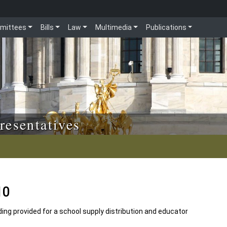
mittees
Bills
Law
Multimedia
Publications
resentatives
10
ing provided for a school supply distribution and educator