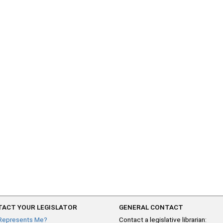
ACT YOUR LEGISLATOR
GENERAL CONTACT
Represents Me?
Contact a legislative librarian: