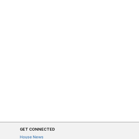
GET CONNECTED
House News