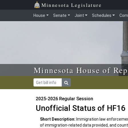
Skip to main content
Skip to office menu
Skip to footer
Minnesota Legislature
House
Senate
Joint
Schedules
Com
Minnesota House of Rep
2025-2026 Regular Session
Unofficial Status of HF16
Short Description:
Immigration law enforcement
of immigration-related data provided, and count