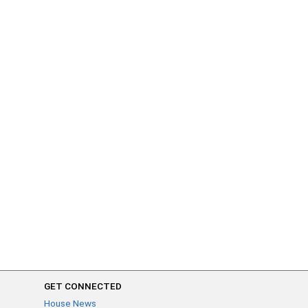
GET CONNECTED
House News