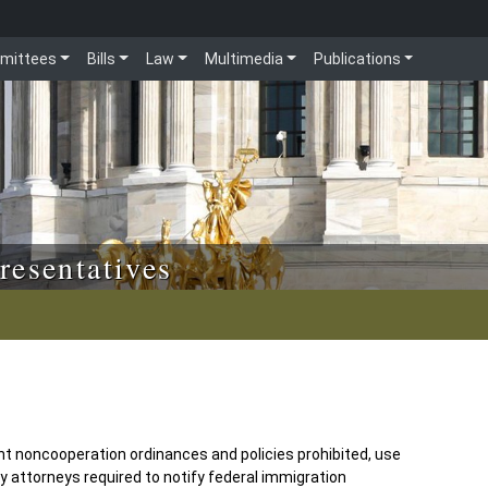
mittees
Bills
Law
Multimedia
Publications
resentatives
 noncooperation ordinances and policies prohibited, use
y attorneys required to notify federal immigration