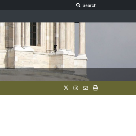
Search Legislature
Search