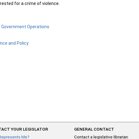
ested for a crime of violence.
d Government Operations
ance and Policy
ACT YOUR LEGISLATOR
GENERAL CONTACT
Represents Me?
Contact a legislative librarian: