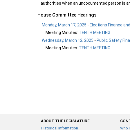
authorities when an undocumented person is arr
House Committee Hearings
Monday, March 17, 2025
-
Elections Finance an
Meeting Minutes:
TENTH MEETING
Wednesday, March 12, 2025
-
Public Safety Fin
Meeting Minutes:
TENTH MEETING
ABOUT THE LEGISLATURE
CONT
Historical Information
Who 