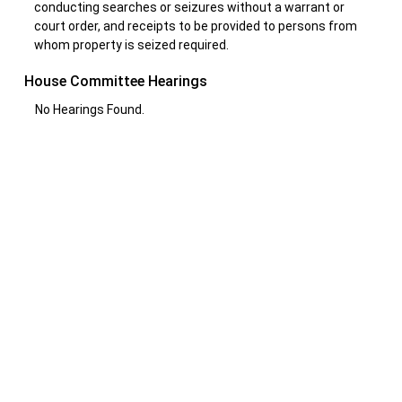
conducting searches or seizures without a warrant or
court order, and receipts to be provided to persons from
whom property is seized required.
House Committee Hearings
No Hearings Found.