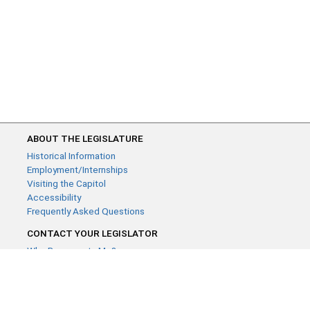
ABOUT THE LEGISLATURE
Historical Information
Employment/Internships
Visiting the Capitol
Accessibility
Frequently Asked Questions
CONTACT YOUR LEGISLATOR
Who Represents Me?
House Members
Senators
GENERAL CONTACT