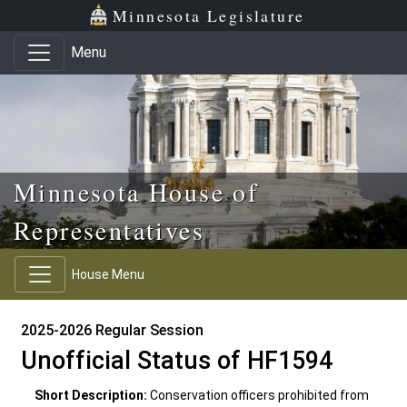
Skip to main content
Skip to office menu
Skip to footer
Minnesota Legislature
Menu
Minnesota House of
Representatives
House Menu
2025-2026 Regular Session
Unofficial Status of HF1594
Short Description:
Conservation officers prohibited from