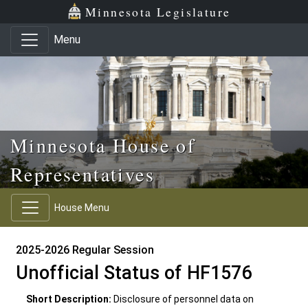
Skip to main content
Skip to office menu
Skip to footer
Minnesota Legislature
Menu
Minnesota House of
Representatives
House Menu
2025-2026 Regular Session
Unofficial Status of HF1576
Short Description:
Disclosure of personnel data on