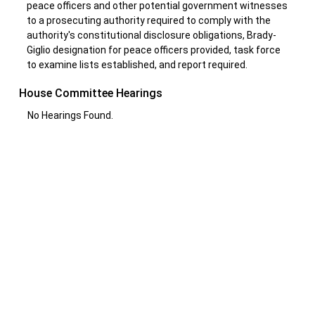
peace officers and other potential government witnesses
to a prosecuting authority required to comply with the
authority's constitutional disclosure obligations, Brady-
Giglio designation for peace officers provided, task force
to examine lists established, and report required.
House Committee Hearings
No Hearings Found.