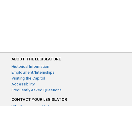
ABOUT THE LEGISLATURE
Historical Information
Employment/Internships
Visiting the Capitol
Accessibility
Frequently Asked Questions
CONTACT YOUR LEGISLATOR
Who Represents Me?
House Members
Senators
GENERAL CONTACT