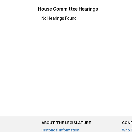
House Committee Hearings
No Hearings Found.
ABOUT THE LEGISLATURE
CONT
Historical Information
Who 