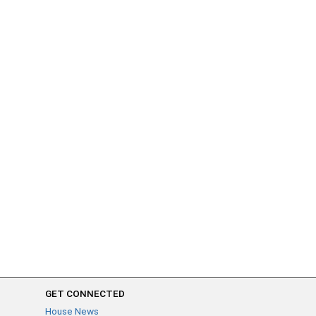
GET CONNECTED
House News