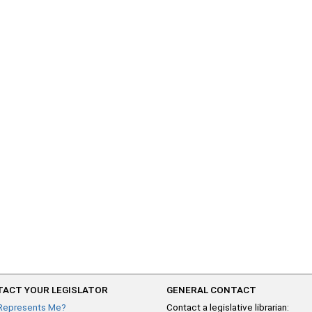
ACT YOUR LEGISLATOR
GENERAL CONTACT
Represents Me?
Contact a legislative librarian: