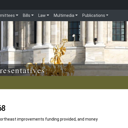
mittees
Bills
Law
Multimedia
Publications
resentatives
68
Northeast improvements funding provided, and money