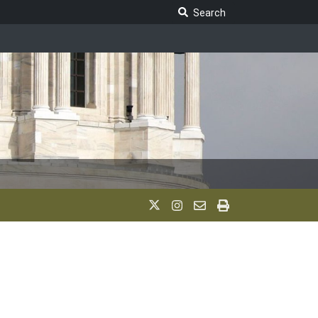
Search Legislature
Search