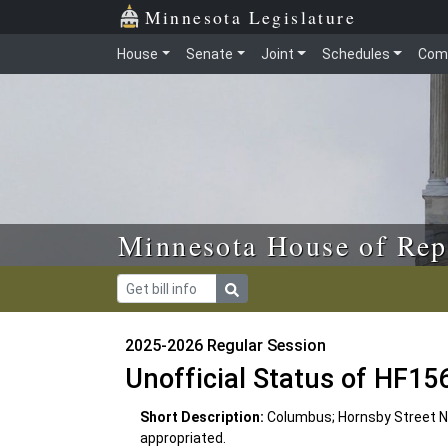
Skip to main content
Skip to office menu
Skip to footer
Minnesota Legislature
House
Senate
Joint
Schedules
Com
Minnesota House of Rep
2025-2026 Regular Session
Unofficial Status of HF15
Short Description:
Columbus; Hornsby Street 
appropriated.