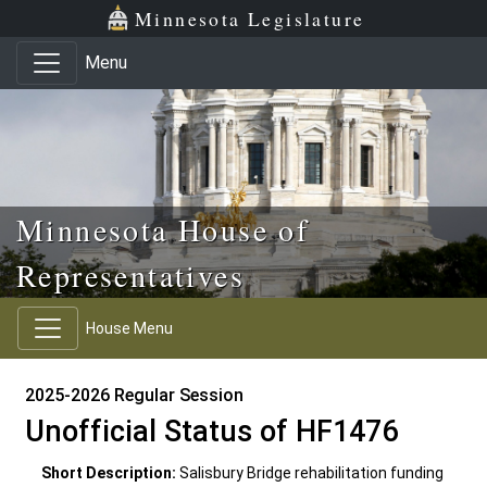
Skip to main content
Skip to office menu
Skip to footer
Minnesota Legislature
Menu
Minnesota House of
Representatives
House Menu
2025-2026 Regular Session
Unofficial Status of HF1476
Short Description:
Salisbury Bridge rehabilitation funding