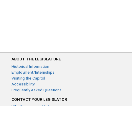
ABOUT THE LEGISLATURE
Historical Information
Employment/Internships
Visiting the Capitol
Accessibility
Frequently Asked Questions
CONTACT YOUR LEGISLATOR
Who Represents Me?
House Members
Senators
GENERAL CONTACT