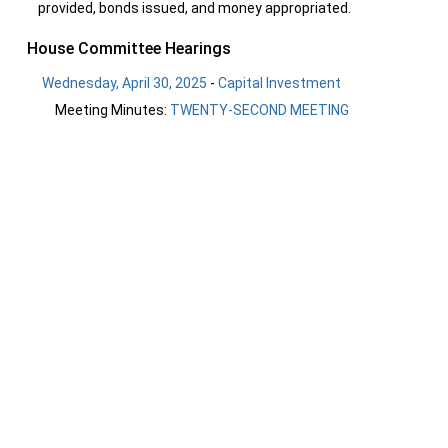
provided, bonds issued, and money appropriated.
House Committee Hearings
Wednesday, April 30, 2025
-
Capital Investment
Meeting Minutes:
TWENTY-SECOND MEETING