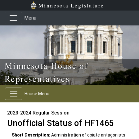
Skip to main content
Skip to office menu
Skip to footer
Minnesota Legislature
Menu
Minnesota House of
Representatives
House Menu
2023-2024 Regular Session
Unofficial Status of HF1465
Short Description:
Administration of opiate antagonists