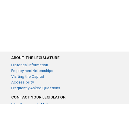
ABOUT THE LEGISLATURE
Historical Information
Employment/Internships
Visiting the Capitol
Accessibility
Frequently Asked Questions
CONTACT YOUR LEGISLATOR
Who Represents Me?
House Members
Senators
GENERAL CONTACT