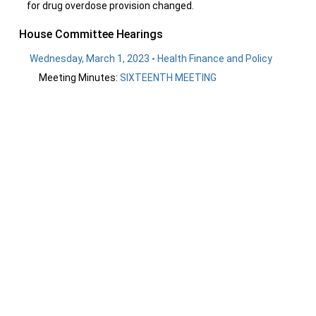
for drug overdose provision changed.
House Committee Hearings
Wednesday, March 1, 2023
-
Health Finance and Policy
Meeting Minutes:
SIXTEENTH MEETING